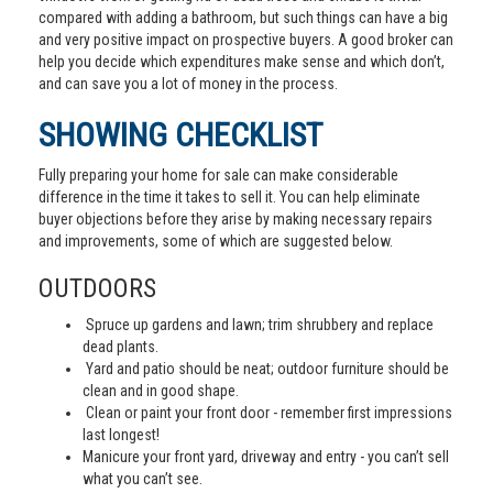
compared with adding a bathroom, but such things can have a big
and very positive impact on prospective buyers. A good broker can
help you decide which expenditures make sense and which don’t,
and can save you a lot of money in the process.
SHOWING CHECKLIST
Fully preparing your home for sale can make considerable
difference in the time it takes to sell it. You can help eliminate
buyer objections before they arise by making necessary repairs
and improvements, some of which are suggested below.
OUTDOORS
Spruce up gardens and lawn; trim shrubbery and replace
dead plants.
Yard and patio should be neat; outdoor furniture should be
clean and in good shape.
Clean or paint your front door - remember first impressions
last longest!
Manicure your front yard, driveway and entry - you can’t sell
what you can’t see.