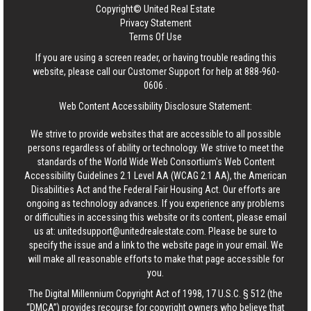
Copyright© United Real Estate
Privacy Statement
Terms Of Use
If you are using a screen reader, or having trouble reading this
website, please call our Customer Support for help at
888-960-
0606
.
Web Content Accessibility Disclosure Statement:
We strive to provide websites that are accessible to all possible
persons regardless of ability or technology. We strive to meet the
standards of the World Wide Web Consortium's Web Content
Accessibility Guidelines 2.1 Level AA (WCAG 2.1 AA), the American
Disabilities Act and the Federal Fair Housing Act. Our efforts are
ongoing as technology advances. If you experience any problems
or difficulties in accessing this website or its content, please email
us at:
unitedsupport@unitedrealestate.com
. Please be sure to
specify the issue and a link to the website page in your email. We
will make all reasonable efforts to make that page accessible for
you.
The Digital Millennium Copyright Act of 1998, 17 U.S.C. § 512 (the
“DMCA”) provides recourse for copyright owners who believe that