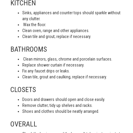
KITCHEN
Sinks, appliances and counter tops should sparkle without
any clutter.
Wax the floor.
Clean oven, range and other appliances.
Clean tile and grout; replace if necessary.
BATHROOMS
Clean mirrors, glass, chrome and porcelain surfaces.
Replace shower curtain if necessary.
Fix any faucet drips or leaks.
Clean tile, grout and caulking; replace if necessary.
CLOSETS
Doors and drawers should open and close easily.
Remove clutter; tidy up shelves and racks.
Shoes and clothes should be neatly arranged.
OVERALL