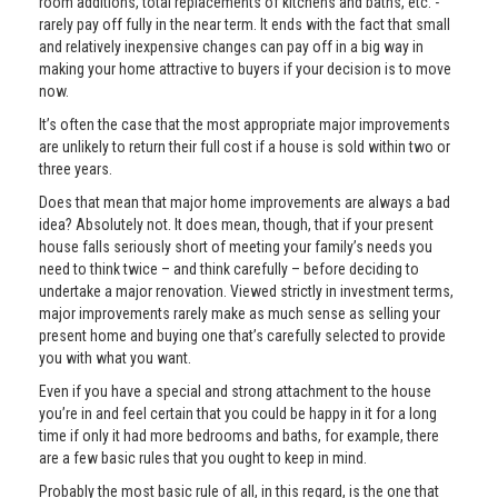
room additions, total replacements of kitchens and baths, etc. -
rarely pay off fully in the near term. It ends with the fact that small
and relatively inexpensive changes can pay off in a big way in
making your home attractive to buyers if your decision is to move
now.
It’s often the case that the most appropriate major improvements
are unlikely to return their full cost if a house is sold within two or
three years.
Does that mean that major home improvements are always a bad
idea? Absolutely not. It does mean, though, that if your present
house falls seriously short of meeting your family’s needs you
need to think twice – and think carefully – before deciding to
undertake a major renovation. Viewed strictly in investment terms,
major improvements rarely make as much sense as selling your
present home and buying one that’s carefully selected to provide
you with what you want.
Even if you have a special and strong attachment to the house
you’re in and feel certain that you could be happy in it for a long
time if only it had more bedrooms and baths, for example, there
are a few basic rules that you ought to keep in mind.
Probably the most basic rule of all, in this regard, is the one that