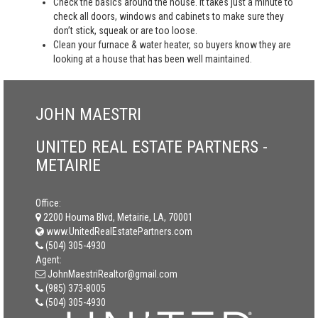
Check the basics around the house. It takes just a minute to
check all doors, windows and cabinets to make sure they
don’t stick, squeak or are too loose.
Clean your furnace & water heater, so buyers know they are
looking at a house that has been well maintained.
JOHN MAESTRI
UNITED REAL ESTATE PARTNERS -
METAIRIE
Office:
2200 Houma Blvd, Metairie, LA, 70001
www.UnitedRealEstatePartners.com
(504) 305-4930
Agent:
JohnMaestriRealtor@gmail.com
(985) 373-8005
(504) 305-4930