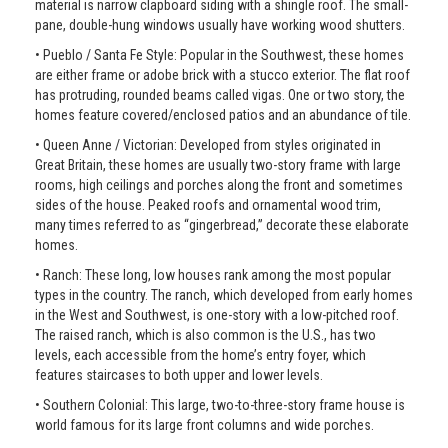
material is narrow clapboard siding with a shingle roof. The small-
pane, double-hung windows usually have working wood shutters.
• Pueblo / Santa Fe Style: Popular in the Southwest, these homes
are either frame or adobe brick with a stucco exterior. The flat roof
has protruding, rounded beams called vigas. One or two story, the
homes feature covered/enclosed patios and an abundance of tile.
• Queen Anne / Victorian: Developed from styles originated in
Great Britain, these homes are usually two-story frame with large
rooms, high ceilings and porches along the front and sometimes
sides of the house. Peaked roofs and ornamental wood trim,
many times referred to as “gingerbread,” decorate these elaborate
homes.
• Ranch: These long, low houses rank among the most popular
types in the country. The ranch, which developed from early homes
in the West and Southwest, is one-story with a low-pitched roof.
The raised ranch, which is also common is the U.S., has two
levels, each accessible from the home’s entry foyer, which
features staircases to both upper and lower levels.
• Southern Colonial: This large, two-to-three-story frame house is
world famous for its large front columns and wide porches.