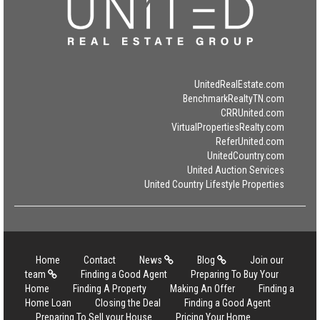
UnitedRealEstate.com
BenchmarkRealtyTN.com
CRRUnited.com
VirtualPropertiesRealty.com
ReferUnited.com
UnitedCountry.com
United Auction Services
United Country Lifestyle Properties
Home
Contact
News
Blog
Join our
team
Finding a Good Agent
Preparing To Buy Your
Home
Finding A Property
Making An Offer
Finding a
Home Loan
Closing the Deal
Finding a Good Agent
Preparing To Sell your House
Pricing Your Home