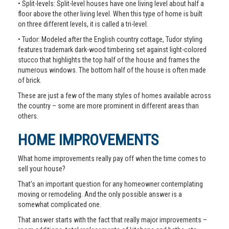
• Split-levels: Split-level houses have one living level about half a
floor above the other living level. When this type of home is built
on three different levels, it is called a tri-level.
• Tudor: Modeled after the English country cottage, Tudor styling
features trademark dark-wood timbering set against light-colored
stucco that highlights the top half of the house and frames the
numerous windows. The bottom half of the house is often made
of brick.
These are just a few of the many styles of homes available across
the country – some are more prominent in different areas than
others.
HOME IMPROVEMENTS
What home improvements really pay off when the time comes to
sell your house?
That’s an important question for any homeowner contemplating
moving or remodeling. And the only possible answer is a
somewhat complicated one.
That answer starts with the fact that really major improvements –