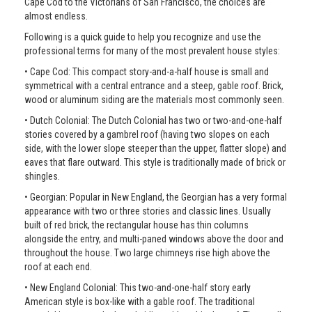
Cape Cod to the Victorians of San Francisco, the choices are
almost endless.
Following is a quick guide to help you recognize and use the
professional terms for many of the most prevalent house styles:
• Cape Cod: This compact story-and-a-half house is small and
symmetrical with a central entrance and a steep, gable roof. Brick,
wood or aluminum siding are the materials most commonly seen.
• Dutch Colonial: The Dutch Colonial has two or two-and-one-half
stories covered by a gambrel roof (having two slopes on each
side, with the lower slope steeper than the upper, flatter slope) and
eaves that flare outward. This style is traditionally made of brick or
shingles.
• Georgian: Popular in New England, the Georgian has a very formal
appearance with two or three stories and classic lines. Usually
built of red brick, the rectangular house has thin columns
alongside the entry, and multi-paned windows above the door and
throughout the house. Two large chimneys rise high above the
roof at each end.
• New England Colonial: This two-and-one-half story early
American style is box-like with a gable roof. The traditional