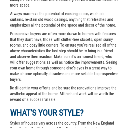
more space.
Always maximize the potential of existing decor; wash old
curtains, re-stain old wood casings, anything that refreshes and
emphasizes all the potential of the space and decor of the home.
Prospective buyers are often more drawn to homes with features
that they don't have, those with clutter-free closets, open sunny
rooms, and cozy little corners. To ensure you've realized all of the
above characteristics the last step should be to bring in a friend
and observe their reaction. Make sure it's an honest friend, who
will offer suggestions as well as notice the improvements. Seeing
your own home through someone else's eyes is a great way to
make a home optimally attractive and more sellable to prospective
buyers.
Be diligent in your efforts and be sure the renovations improve the
aesthetic appeal of the home. All the hard work will be worth the
reward of a successful sale.
WHAT'S YOUR STYLE?
Styles of houses vary across the country. From the New England