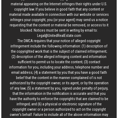
material appearing on the Internet infringes their rights under U.S.
copyright law. If you believe in good faith that any content or
material made available in connection with our website or services
infringes your copyright, you (or your agent) may send us a notice
requesting that the content or material be removed, or access to it
blocked. Notices must be sent in writing by email to:
Legal@UnitedRealEstate.com
The DMCA requires that your notice of alleged copyright
infringement include the following information: (1) description of
the copyrighted work that is the subject of claimed infringement;
(2) description of the alleged infringing content and information
sufficient to permit us to locate the content; (3) contact
information for you, including your address, telephone number and
email address; (4) a statement by you that you have a good faith
belief that the content in the manner complained of is not
authorized by the copyright owner, or its agent, or by the operation
of any law; (5) a statement by you, signed under penalty of perjury,
that the information in the notification is accurate and that you
have the authority to enforce the copyrights that are claimed to be
infringed; and (6) a physical or electronic signature of the
copyright owner or a person authorized to act on the copyright
owner’s behalf. Failure to include all of the above information may