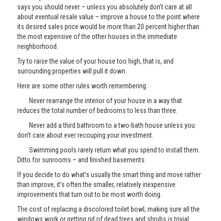
says you should never – unless you absolutely don’t care at all
about eventual resale value – improve a house to the point where
its desired sales price would be more than 20 percent higher than
the most expensive of the other houses in the immediate
neighborhood.
Try to raise the value of your house too high, that is, and
surrounding properties will pull it down.
Here are some other rules worth remembering:
Never rearrange the interior of your house in a way that
reduces the total number of bedrooms to less than three.
Never add a third bathroom to a two-bath house unless you
don’t care about ever recouping your investment.
Swimming pools rarely return what you spend to install them.
Ditto for sunrooms – and finished basements.
If you decide to do what’s usually the smart thing and move rather
than improve, it’s often the smaller, relatively inexpensive
improvements that turn out to be most worth doing.
The cost of replacing a discolored toilet bowl, making sure all the
windows work or getting rid of dead trees and shrubs is trivial