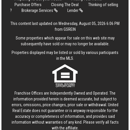
Purchase Offers
Closing The Deal
Thinking of selling
?
Brokerage Services
Lender
This content last updated on Wednesday, August 05, 2026 6:06 PM
from GSREIN
Some properties which appear for sale on this web site may
subsequently have sold or may no longer be available.
Properties displayed may be listed or sold by various participants
in the MLS.
Franchise Offices are Independently Owned and Operated. The
information provided herein is deemed accurate, but subject to
errors, omissions, price changes, prior sale or withdrawal.
United
Real Estate
does not guarantee or is anyway responsible for the
accuracy or completeness of information, and provides said
information without warranties of any kind. Please verify all facts
with the affiliate.