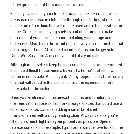
elbow grease and old-fashioned innovation.
Begin by evaluating your closet/storage space, determine which
areas can cut-down in clutter. Go through old clothes, shoes, etc.,
and get rid of anything that will not be used and in turn create more
space. Consider organizing shelves and other areas to make
better use of your storage space, including your garage and
basement. Also, try to throw out or give away any old furniture that
is no longer of use. All of the discarded items can be given to
Good Will, Salvation Army or even sold at a yard sale.
Although most sellers keep their homes clean and well-decorated,
it can be difficult to convince a buyer of a home's potential when
clutter is noticeable. As an agent, it's my responsibility to offer any
tips that will expedite the sale and make the experience more
enjoyable for the seller.
Once you've eliminated the unwanted items and furniture, begin
the 'renovation' process. For non-storage spaces that could use a
little more decor, consider adding a small bookshelf
complemented with a cozy reading chair. Always be sure you're
filtering as much light into your property as possible. Open or
replace curtains. For example, light from a window overlooking the
backyard offers a room more color, a great view and the illusion of