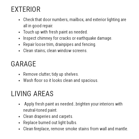
EXTERIOR
Check that door numbers, mailbox, and exterior lighting are
all in good repair.
Touch up with fresh paint as needed.
Inspect chimney for cracks or earthquake damage.
Repair loose trim, drainpipes and fencing.
Clean stains; clean window screens.
GARAGE
Remove clutter; tidy up shelves.
Wash floor so it looks clean and spacious.
LIVING AREAS
Apply fresh paint as needed…brighten your interiors with
neutral-toned paint.
Clean draperies and carpets.
Replace burned out light bulbs.
Clean fireplace, remove smoke stains from wall and mantle.