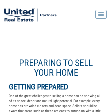
PREPARING TO SELL
YOUR HOME
GETTING PREPARED
One of the great challenges to selling a home can be showing all
of its space, decor and natural light potential. For example, every
home has crowded closets and dead space. Sellers should be
aware that areas such as these are easy to spruce-up with a little